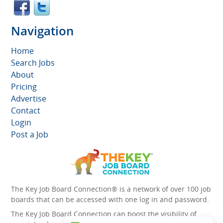
Navigation
Home
Search Jobs
About
Pricing
Advertise
Contact
Login
Post a Job
The Key Job Board Connection® is a network of over 100 job
boards that can be accessed with one log in and password.
The Key Job Board Connection can boost the visibility of