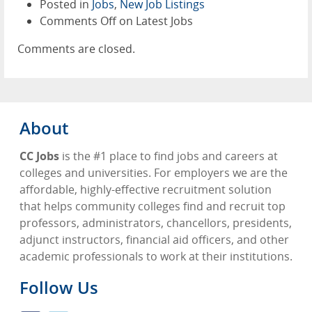
Posted in
Jobs
,
New Job Listings
Comments Off
on Latest Jobs
Comments are closed.
About
CC Jobs
is the #1 place to find jobs and careers at
colleges and universities. For employers we are the
affordable, highly-effective recruitment solution
that helps community colleges find and recruit top
professors, administrators, chancellors, presidents,
adjunct instructors, financial aid officers, and other
academic professionals to work at their institutions.
Follow Us