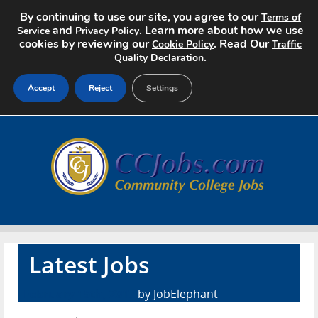
By continuing to use our site, you agree to our
Terms of
and
. Learn more about how we use
Service
Privacy Policy
cookies by reviewing our
. Read Our
Cookie Policy
Traffic
.
Quality Declaration
Accept
Reject
Settings
Home
Search Jobs
About
Pricing
Latest Jobs
Advertise
February 15th, 2017
by JobElephant
Contact