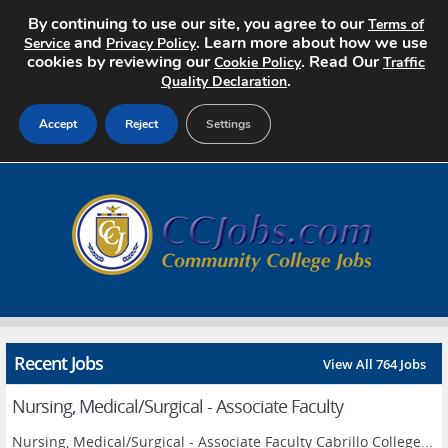
By continuing to use our site, you agree to our
Terms of
and
. Learn more about how we use
Service
Privacy Policy
cookies by reviewing our
. Read Our
Cookie Policy
Traffic
.
Quality Declaration
Accept
Reject
Settings
Home
Search Jobs
About
Pricing
Recent Jobs
View All 764 Jobs
Advertise
Nursing, Medical/Surgical - Associate Faculty
Contact
Nursing, Medical/Surgical - Associate Faculty Cabrillo College...