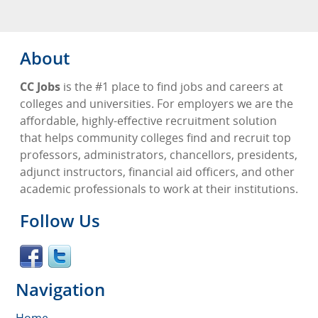
About
CC Jobs
is the #1 place to find jobs and careers at
colleges and universities. For employers we are the
affordable, highly-effective recruitment solution
that helps community colleges find and recruit top
professors, administrators, chancellors, presidents,
adjunct instructors, financial aid officers, and other
academic professionals to work at their institutions.
Follow Us
Navigation