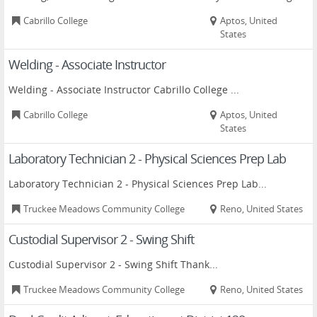
Cabrillo College
Aptos, United
States
Welding - Associate Instructor
Welding - Associate Instructor Cabrillo College ...
Cabrillo College
Aptos, United
States
Laboratory Technician 2 - Physical Sciences Prep Lab
Laboratory Technician 2 - Physical Sciences Prep Lab...
Truckee Meadows Community College
Reno, United States
Custodial Supervisor 2 - Swing Shift
Custodial Supervisor 2 - Swing Shift Thank...
Truckee Meadows Community College
Reno, United States