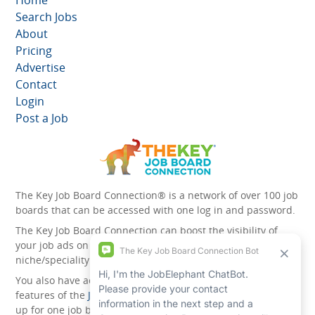
Home
Search Jobs
About
Pricing
Advertise
Contact
Login
Post a Job
The Key Job Board Connection® is a network of over 100 job
boards that can be accessed with one log in and password.
The Key Job Board Connection can boost the visibility of
your job ads on the 100 plus network websites -
niche/speciality and diversity websites.
You also have access to the unique account management
features of the
JobElephant cPortal®
. Once you’ve signed
up for one job board, you automatically have access to all