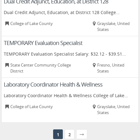
Dual Credit Adjunct, Education, at District 128
Dual Credit Adjunct, Education, at District 128 College...
College of Lake County
Grayslake, United
States
TEMPORARY Evaluation Specialist
TEMPORARY Evaluation Specialist Salary: $32.12 - $39.51...
State Center Community College
Fresno, United
District
States
Laboratory Coordinator Health & Wellness
Laboratory Coordinator Health & Wellness College of Lake...
College of Lake County
Grayslake, United
States
1
2