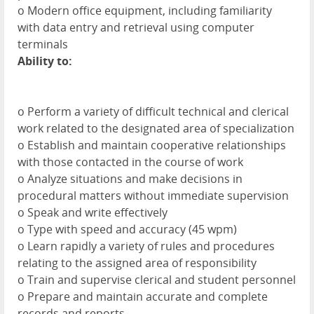
o Modern office equipment, including familiarity
with data entry and retrieval using computer
terminals
Ability to:
o Perform a variety of difficult technical and clerical
work related to the designated area of specialization
o Establish and maintain cooperative relationships
with those contacted in the course of work
o Analyze situations and make decisions in
procedural matters without immediate supervision
o Speak and write effectively
o Type with speed and accuracy (45 wpm)
o Learn rapidly a variety of rules and procedures
relating to the assigned area of responsibility
o Train and supervise clerical and student personnel
o Prepare and maintain accurate and complete
records and reports