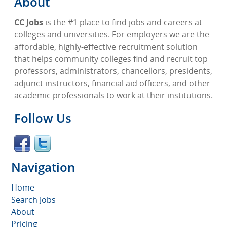
About
CC Jobs
is the #1 place to find jobs and careers at
colleges and universities. For employers we are the
affordable, highly-effective recruitment solution
that helps community colleges find and recruit top
professors, administrators, chancellors, presidents,
adjunct instructors, financial aid officers, and other
academic professionals to work at their institutions.
Follow Us
Navigation
Home
Search Jobs
About
Pricing