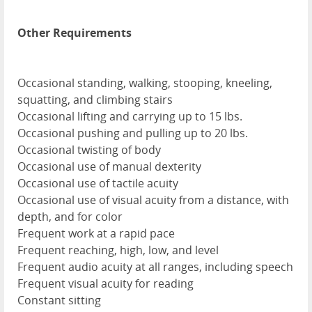
Other Requirements
Occasional standing, walking, stooping, kneeling,
squatting, and climbing stairs
Occasional lifting and carrying up to 15 lbs.
Occasional pushing and pulling up to 20 lbs.
Occasional twisting of body
Occasional use of manual dexterity
Occasional use of tactile acuity
Occasional use of visual acuity from a distance, with
depth, and for color
Frequent work at a rapid pace
Frequent reaching, high, low, and level
Frequent audio acuity at all ranges, including speech
Frequent visual acuity for reading
Constant sitting