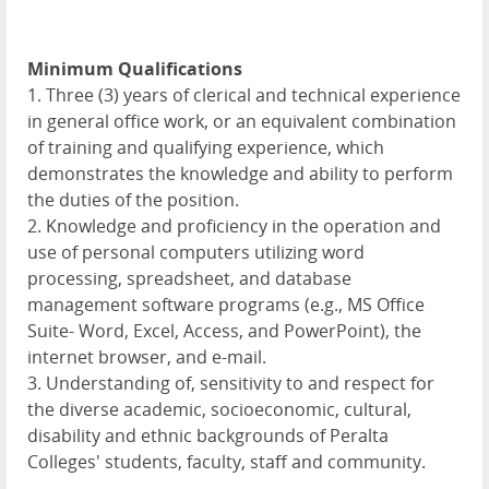
Minimum Qualifications
1. Three (3) years of clerical and technical experience
in general office work, or an equivalent combination
of training and qualifying experience, which
demonstrates the knowledge and ability to perform
the duties of the position.
2. Knowledge and proficiency in the operation and
use of personal computers utilizing word
processing, spreadsheet, and database
management software programs (e.g., MS Office
Suite- Word, Excel, Access, and PowerPoint), the
internet browser, and e-mail.
3. Understanding of, sensitivity to and respect for
the diverse academic, socioeconomic, cultural,
disability and ethnic backgrounds of Peralta
Colleges' students, faculty, staff and community.