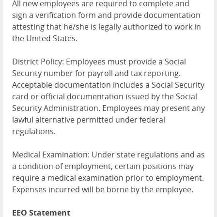
All new employees are required to complete and
sign a verification form and provide documentation
attesting that he/she is legally authorized to work in
the United States.
District Policy: Employees must provide a Social
Security number for payroll and tax reporting.
Acceptable documentation includes a Social Security
card or official documentation issued by the Social
Security Administration. Employees may present any
lawful alternative permitted under federal
regulations.
Medical Examination: Under state regulations and as
a condition of employment, certain positions may
require a medical examination prior to employment.
Expenses incurred will be borne by the employee.
EEO Statement