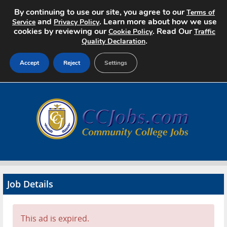
By continuing to use our site, you agree to our
Terms of
and
. Learn more about how we use
Service
Privacy Policy
cookies by reviewing our
. Read Our
Cookie Policy
Traffic
.
Quality Declaration
Accept
Reject
Settings
Home
Search Jobs
About
Pricing
Job Details
Advertise
Contact
This ad is expired.