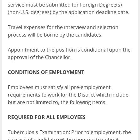
service must be submitted for Foreign Degree(s)
(non-U.S. degrees) by the application deadline date.
Travel expenses for the interview and selection
process will be borne by the candidates.
Appointment to the position is conditional upon the
approval of the Chancellor.
CONDITIONS OF EMPLOYMENT
Employees must satisfy all pre-employment
requirements to work for the District which include,
but are not limited to, the following items:
REQUIRED FOR ALL EMPLOYEES
Tuberculosis Examination: Prior to employment, the
successful candidate will be required to submit