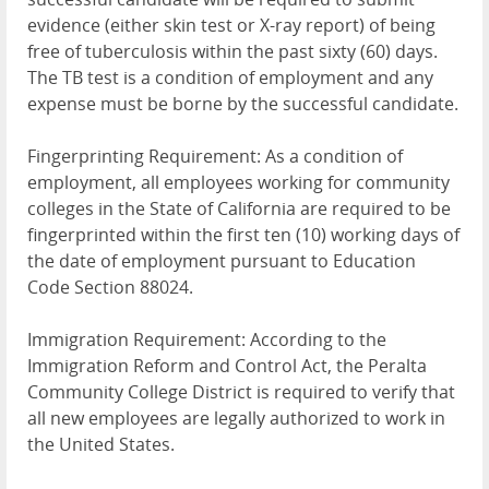
evidence (either skin test or X-ray report) of being
free of tuberculosis within the past sixty (60) days.
The TB test is a condition of employment and any
expense must be borne by the successful candidate.
Fingerprinting Requirement: As a condition of
employment, all employees working for community
colleges in the State of California are required to be
fingerprinted within the first ten (10) working days of
the date of employment pursuant to Education
Code Section 88024.
Immigration Requirement: According to the
Immigration Reform and Control Act, the Peralta
Community College District is required to verify that
all new employees are legally authorized to work in
the United States.