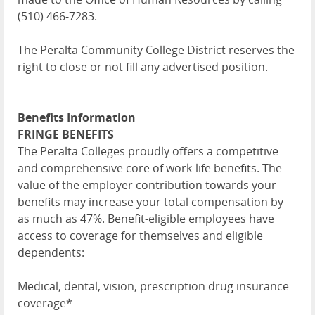
(510) 466-7283.
The Peralta Community College District reserves the
right to close or not fill any advertised position.
Benefits Information
FRINGE BENEFITS
The Peralta Colleges proudly offers a competitive
and comprehensive core of work-life benefits. The
value of the employer contribution towards your
benefits may increase your total compensation by
as much as 47%. Benefit-eligible employees have
access to coverage for themselves and eligible
dependents:
Medical, dental, vision, prescription drug insurance
coverage*