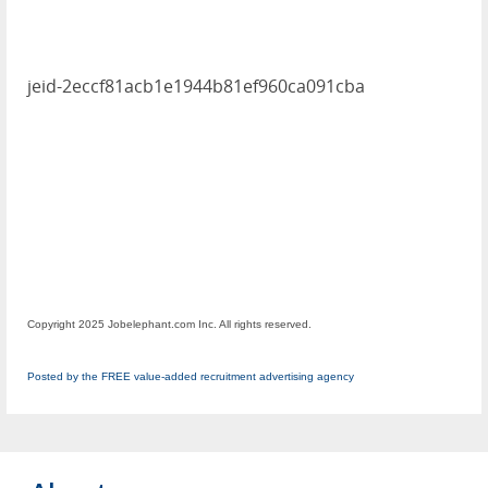
jeid-2eccf81acb1e1944b81ef960ca091cba
Copyright 2025 Jobelephant.com Inc. All rights reserved.
Posted by the FREE value-added recruitment advertising agency