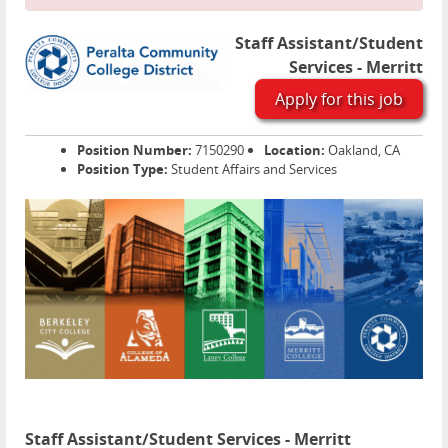
Staff Assistant/Student
Services - Merritt
Apply for this job
Position Number:
7150290
Location:
Oakland, CA
Position Type:
Student Affairs and Services
Staff Assistant/Student Services - Merritt