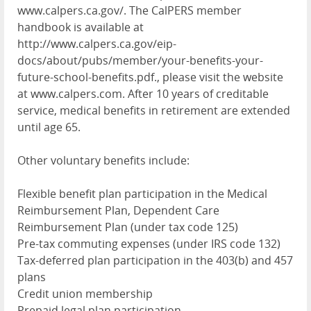
www.calpers.ca.gov/. The CalPERS member
handbook is available at
http://www.calpers.ca.gov/eip-
docs/about/pubs/member/your-benefits-your-
future-school-benefits.pdf., please visit the website
at www.calpers.com. After 10 years of creditable
service, medical benefits in retirement are extended
until age 65.
Other voluntary benefits include:
Flexible benefit plan participation in the Medical
Reimbursement Plan, Dependent Care
Reimbursement Plan (under tax code 125)
Pre-tax commuting expenses (under IRS code 132)
Tax-deferred plan participation in the 403(b) and 457
plans
Credit union membership
Prepaid legal plan participation