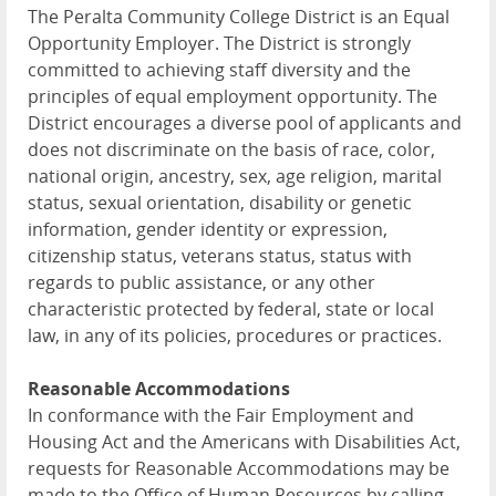
The Peralta Community College District is an Equal
Opportunity Employer. The District is strongly
committed to achieving staff diversity and the
principles of equal employment opportunity. The
District encourages a diverse pool of applicants and
does not discriminate on the basis of race, color,
national origin, ancestry, sex, age religion, marital
status, sexual orientation, disability or genetic
information, gender identity or expression,
citizenship status, veterans status, status with
regards to public assistance, or any other
characteristic protected by federal, state or local
law, in any of its policies, procedures or practices.
Reasonable Accommodations
In conformance with the Fair Employment and
Housing Act and the Americans with Disabilities Act,
requests for Reasonable Accommodations may be
made to the Office of Human Resources by calling