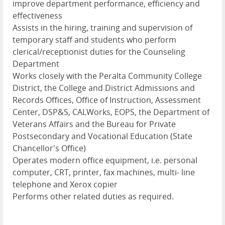
improve department performance, efficiency and
effectiveness
Assists in the hiring, training and supervision of
temporary staff and students who perform
clerical/receptionist duties for the Counseling
Department
Works closely with the Peralta Community College
District, the College and District Admissions and
Records Offices, Office of Instruction, Assessment
Center, DSP&S, CALWorks, EOPS, the Department of
Veterans Affairs and the Bureau for Private
Postsecondary and Vocational Education (State
Chancellor's Office)
Operates modern office equipment, i.e. personal
computer, CRT, printer, fax machines, multi- line
telephone and Xerox copier
Performs other related duties as required.