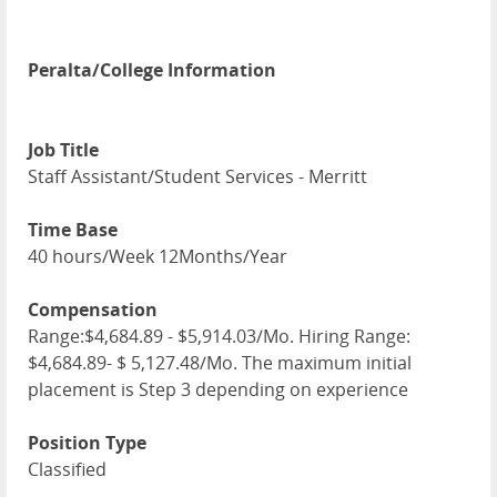
Peralta/College Information
Job Title
Staff Assistant/Student Services - Merritt
Time Base
40 hours/Week 12Months/Year
Compensation
Range:$4,684.89 - $5,914.03/Mo. Hiring Range:
$4,684.89- $ 5,127.48/Mo. The maximum initial
placement is Step 3 depending on experience
Position Type
Classified