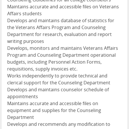
Maintains accurate and accessible files on Veterans
Affairs students
Develops and maintains database of statistics for
the Veterans Affairs Program and Counseling
Department for research, evaluation and report
writing purposes
Develops, monitors and maintains Veterans Affairs
Program and Counseling Department operational
budgets, including Personnel Action Forms,
requisitions, supply invoices etc.
Works independently to provide technical and
clerical support for the Counseling Department
Develops and maintains counselor schedule of
appointments
Maintains accurate and accessible files on
equipment and supplies for the Counseling
Department
Develops and recommends any modification to