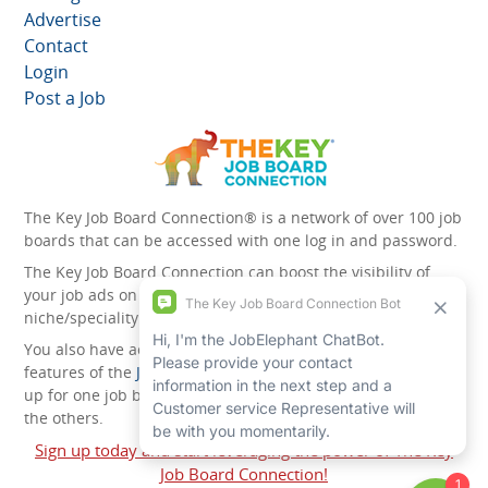
Advertise
Contact
Login
Post a Job
The Key Job Board Connection® is a network of over 100 job
boards that can be accessed with one log in and password.
The Key Job Board Connection can boost the visibility of
your job ads on the 100 plus network websites -
niche/speciality and diversity websites.
You also have access to the unique account management
features of the
JobElephant cPortal®
. Once you’ve signed
up for one job board, you automatically have access to all
the others.
Sign up today and start leveraging the power of The Key
Job Board Connection!