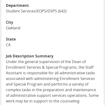
Department
Student Services/EOPS/DSPS (642)
City
Oakland
State
CA
Job Description Summary
Under the general supervision of the Dean of
Enrollment Services & Special Programs, the Staff
Assistant is responsible for all administrative tasks
associated with administering Enrollment Services
and Special Program and performs a variety of
complex tasks in the preparation and maintenance
of administrative support services operations. Some
work may be in support to the counseling