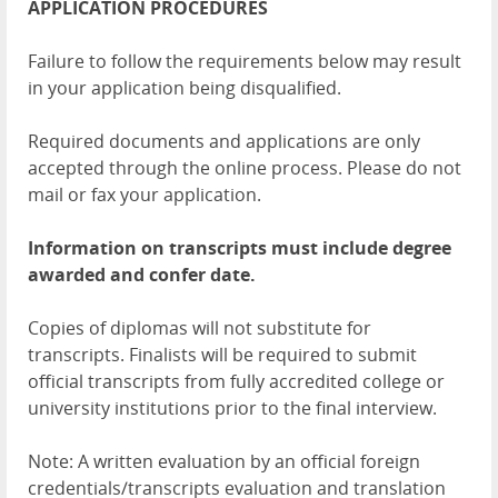
APPLICATION PROCEDURES
Failure to follow the requirements below may result
in your application being disqualified.
Required documents and applications are only
accepted through the online process. Please do not
mail or fax your application.
Information on transcripts must include degree
awarded and confer date.
Copies of diplomas will not substitute for
transcripts. Finalists will be required to submit
official transcripts from fully accredited college or
university institutions prior to the final interview.
Note: A written evaluation by an official foreign
credentials/transcripts evaluation and translation