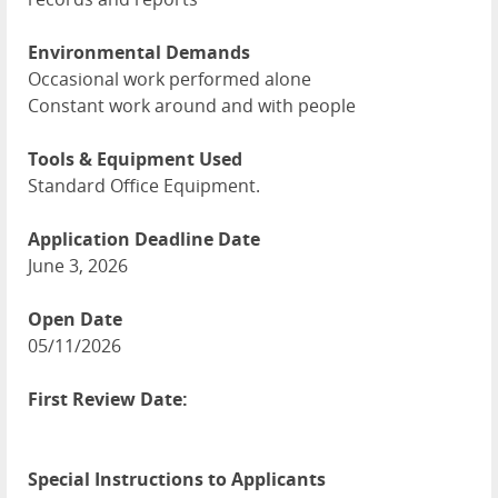
Environmental Demands
Occasional work performed alone
Constant work around and with people
Tools & Equipment Used
Standard Office Equipment.
Application Deadline Date
June 3, 2026
Open Date
05/11/2026
First Review Date:
Special Instructions to Applicants