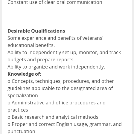
Constant use of clear oral communication
Desirable Qualifications
Some experience and benefits of veterans'
educational benefits.
Ability to independently set up, monitor, and track
budgets and prepare reports.
Ability to organize and work independently.
Knowledge of:
o Concepts, techniques, procedures, and other
guidelines applicable to the designated area of
specialization
o Administrative and office procedures and
practices
o Basic research and analytical methods
o Proper and correct English usage, grammar, and
punctuation