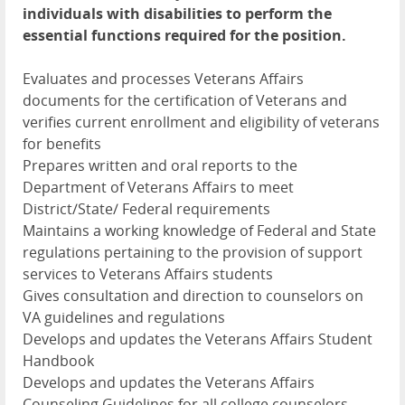
individuals with disabilities to perform the
essential functions required for the position.
Evaluates and processes Veterans Affairs
documents for the certification of Veterans and
verifies current enrollment and eligibility of veterans
for benefits
Prepares written and oral reports to the
Department of Veterans Affairs to meet
District/State/ Federal requirements
Maintains a working knowledge of Federal and State
regulations pertaining to the provision of support
services to Veterans Affairs students
Gives consultation and direction to counselors on
VA guidelines and regulations
Develops and updates the Veterans Affairs Student
Handbook
Develops and updates the Veterans Affairs
Counseling Guidelines for all college counselors