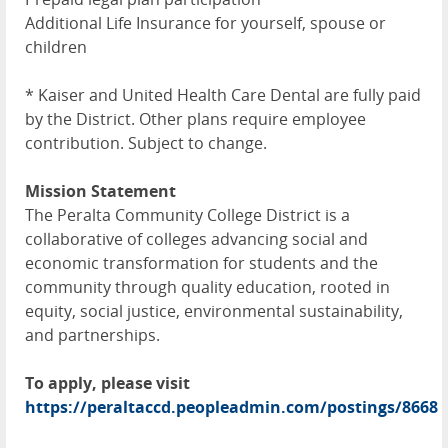
Additional Life Insurance for yourself, spouse or
children
* Kaiser and United Health Care Dental are fully paid
by the District. Other plans require employee
contribution. Subject to change.
Mission Statement
The Peralta Community College District is a
collaborative of colleges advancing social and
economic transformation for students and the
community through quality education, rooted in
equity, social justice, environmental sustainability,
and partnerships.
To apply, please visit
https://peraltaccd.peopleadmin.com/postings/8668