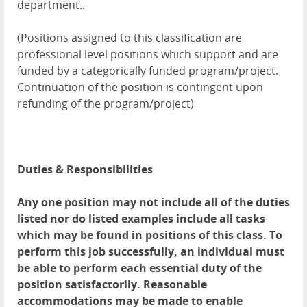
department..
(Positions assigned to this classification are
professional level positions which support and are
funded by a categorically funded program/project.
Continuation of the position is contingent upon
refunding of the program/project)
Duties & Responsibilities
Any one position may not include all of the duties
listed nor do listed examples include all tasks
which may be found in positions of this class. To
perform this job successfully, an individual must
be able to perform each essential duty of the
position satisfactorily. Reasonable
accommodations may be made to enable