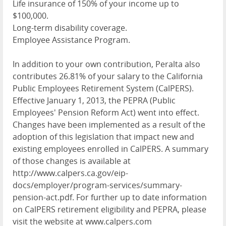
Life insurance of 150% of your income up to
$100,000.
Long-term disability coverage.
Employee Assistance Program.
In addition to your own contribution, Peralta also
contributes 26.81% of your salary to the California
Public Employees Retirement System (CalPERS).
Effective January 1, 2013, the PEPRA (Public
Employees' Pension Reform Act) went into effect.
Changes have been implemented as a result of the
adoption of this legislation that impact new and
existing employees enrolled in CalPERS. A summary
of those changes is available at
http://www.calpers.ca.gov/eip-
docs/employer/program-services/summary-
pension-act.pdf. For further up to date information
on CalPERS retirement eligibility and PEPRA, please
visit the website at www.calpers.com