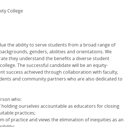
ty College
ue the ability to serve students from a broad range of
backgrounds, genders, abilities and orientations. We
rate they understand the benefits a diverse student
ollege. The successful candidate will be an equity-
t success achieved through collaboration with faculty,
students and community partners who are also dedicated to
erson who:
holding ourselves accountable as educators for closing
itable practices;
m of practice and views the elimination of inequities as an
ibility;