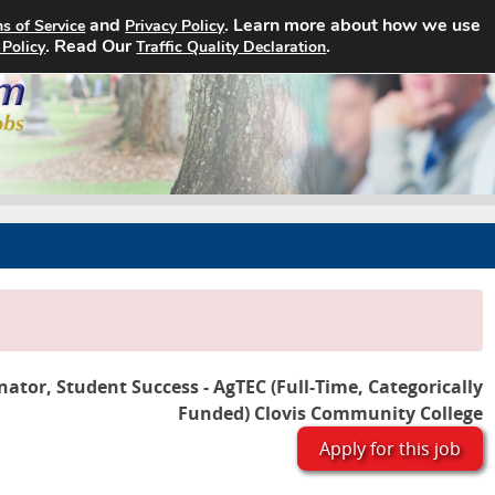
and
. Learn more about how we use
s of Service
Privacy Policy
Home
Search Jobs
About
. Read Our
.
 Policy
Traffic Quality Declaration
nator, Student Success - AgTEC (Full-Time, Categorically
Funded) Clovis Community College
Apply for this job