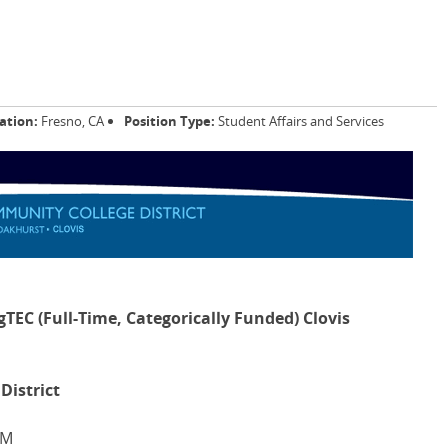
ation:
Fresno, CA
Position Type:
Student Affairs and Services
gTEC (Full-Time, Categorically Funded) Clovis
District
PM