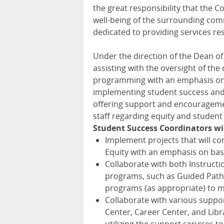
the great responsibility that the 
well-being of the surrounding comm
dedicated to providing services res
Under the direction of the Dean of 
assisting with the oversight of th
programming with an emphasis on b
implementing student success and e
offering support and encouragemen
staff regarding equity and student
Student Success Coordinators wil
Implement projects that will con
Equity with an emphasis on bas
Collaborate with both Instructi
programs, such as Guided Path
programs (as appropriate) to m
Collaborate with various suppor
Center, Career Center, and Lib