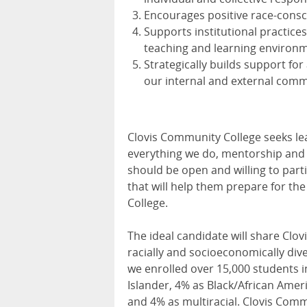
Encourages positive race-cons
Supports institutional practice
teaching and learning environ
Strategically builds support for
our internal and external comm
Clovis Community College seeks lea
everything we do, mentorship and w
should be open and willing to part
that will help them prepare for t
College.
The ideal candidate will share Cl
racially and socioeconomically div
we enrolled over 15,000 students in
Islander, 4% as Black/African Amer
and 4% as multiracial. Clovis Commu