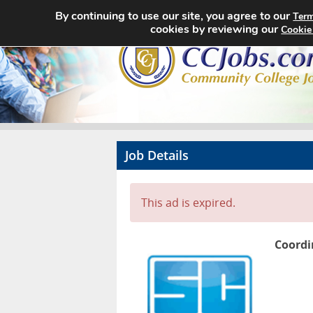
By continuing to use our site, you agree to our
Term
cookies by reviewing our
Cookie
Job Details
This ad is expired.
Coordi