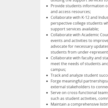
utilizing the support services t
Provide students information on
and access resources;
Collaborate with K-12 and Indus
perspective college students w
support services available;
Collaborate with Academic Coun
events and activities to improve
advocate for necessary updates,
students from under-represent
Collaborate with faculty and st
meet the needs of students and
campus;
Track and analyze student succ
Forge meaningful partnerships
external stakeholders to conne
Serve on cross-functional team
such as student activities, com
Maintain a comprehensive listin