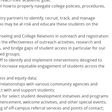
o reach their academic goal;
 how to properly navigate college policies, procedures,
try partners to identify, recruit, track, and manage
ho may be at-risk and educate these students on the
seling and College Relations in outreach and registration
 the effectiveness of outreach activities, research and
 and bridge gaps of student access in particular for our
ed groups;
aff to identify and implement interventions designed to
 increase equitable engagement of students across the
ess and equity data;
/relationships with various community agencies and
ct with and support students;
s for select student development initiatives and programs
mencement, welcome activities, and other special events;
g of off-campus referral services and points of contact;