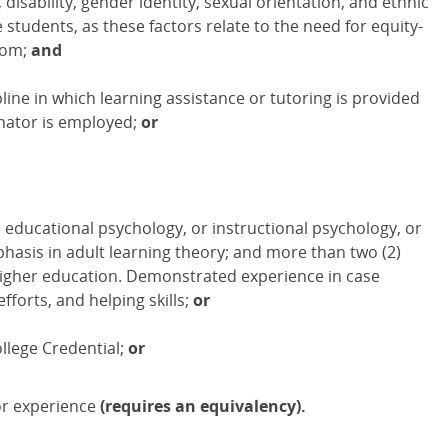
disability, gender identity, sexual orientation, and ethnic
tudents, as these factors relate to the need for equity-
oom;
and
line in which learning assistance or tutoring is provided
inator is employed;
or
 educational psychology, or instructional psychology, or
hasis in adult learning theory; and more than two (2)
 higher education. Demonstrated experience in case
forts, and helping skills;
or
llege Credential;
or
or experience
(requires an equivalency).