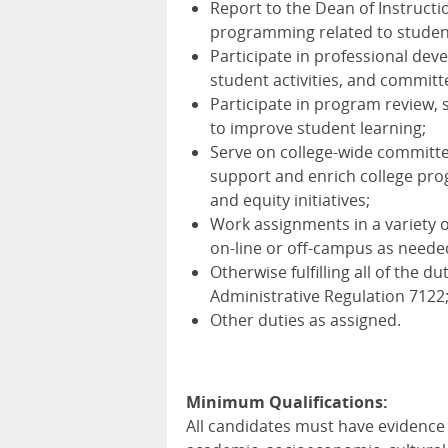
Report to the Dean of Instructio
programming related to studen
Participate in professional de
student activities, and committ
Participate in program review
to improve student learning;
Serve on college-wide committe
support and enrich college prog
and equity initiatives;
Work assignments in a variety o
on-line or off-campus as neede
Otherwise fulfilling all of the d
Administrative Regulation 7122
Other duties as assigned.
Minimum Qualifications:
All candidates must have evidence