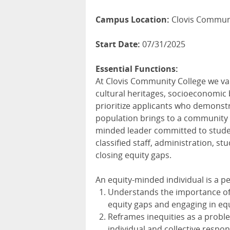
Campus Location:
Clovis Communi
Start Date:
07/31/2025
Essential Functions:
At Clovis Community College we val
cultural heritages, socioeconomic 
prioritize applicants who demonst
population brings to a community c
minded leader committed to studen
classified staff, administration, 
closing equity gaps.
An equity-minded individual is a p
Understands the importance of 
equity gaps and engaging in equ
Reframes inequities as a proble
individual and collective respons