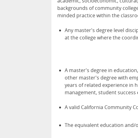
academic, socioeconomic, cultural, 
backgrounds of community college s
minded practice within the classr
Any master's degree level discip
at the college where the coord
A master's degree in education,
other master's degree with emp
years of related experience in
management, student success ef
A valid California Community Co
The equivalent education and/