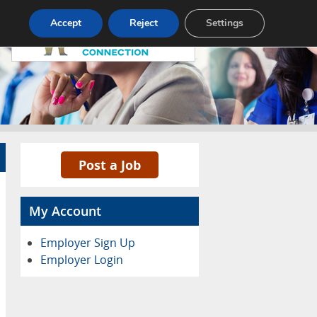
Pricing
Advertise
Contact
Accept
Reject
Settings
Post a Job
My Account
Employer Sign Up
Employer Login