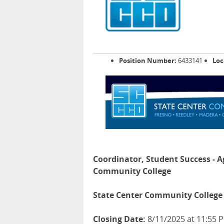
Position Number:
6433141
Loc
Coordinator, Student Success - A
Community College
State Center Community College 
Closing Date:
8/11/2025 at 11:55 