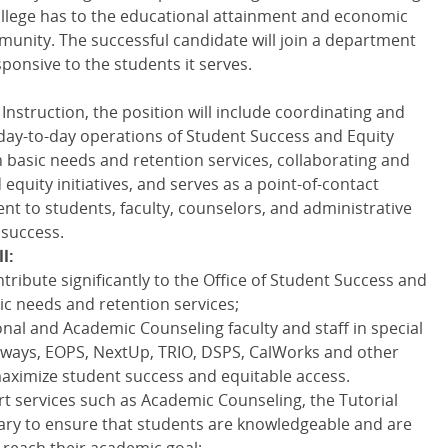
College has to the educational attainment and economic
unity. The successful candidate will join a department
ponsive to the students it serves.
Instruction, the position will include coordinating and
e day-to-day operations of Student Success and Equity
asic needs and retention services, collaborating and
quity initiatives, and serves as a point-of-contact
t to students, faculty, counselors, and administrative
 success.
l:
tribute significantly to the Office of Student Success and
ic needs and retention services;
onal and Academic Counseling faculty and staff in special
ways, EOPS, NextUp, TRIO, DSPS, CalWorks and other
aximize student success and equitable access.
t services such as Academic Counseling, the Tutorial
rary to ensure that students are knowledgeable and are