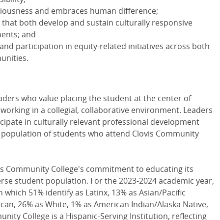
ciousness and embraces human difference;
s that both develop and sustain culturally responsive
ments; and
 and participation in equity-related initiatives across both
unities.
ders who value placing the student at the center of
orking in a collegial, collaborative environment. Leaders
icipate in culturally relevant professional development
he population of students who attend Clovis Community
ovis Community College's commitment to educating its
erse student population. For the 2023-2024 academic year,
 which 51% identify as Latinx, 13% as Asian/Pacific
ican, 26% as White, 1% as American Indian/Alaska Native,
nity College is a Hispanic-Serving Institution, reflecting