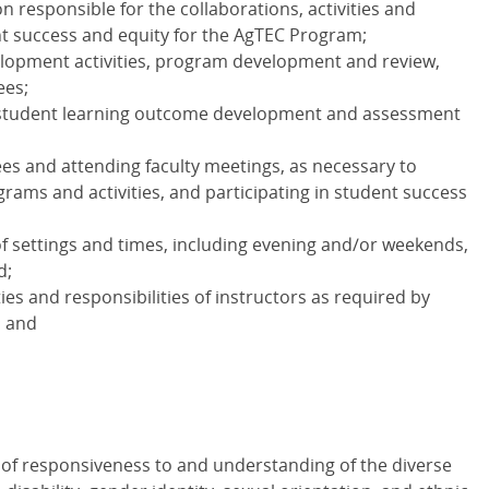
n responsible for the collaborations, activities and
t success and equity for the AgTEC Program;
velopment activities, program development and review,
ees;
, student learning outcome development and assessment
es and attending faculty meetings, as necessary to
rams and activities, and participating in student success
f settings and times, including evening and/or weekends,
d;
uties and responsibilities of instructors as required by
; and
 of responsiveness to and understanding of the diverse